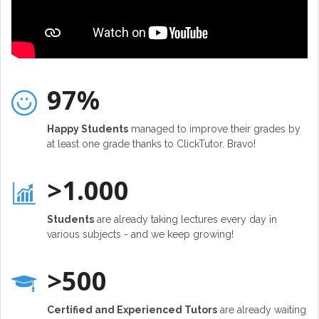
97%
Happy Students
managed to improve their grades by
at least one grade thanks to ClickTutor. Bravo!
>1.000
Students
are already taking lectures every day in
various subjects - and we keep growing!
>500
Certified and Experienced Tutors
are already waiting