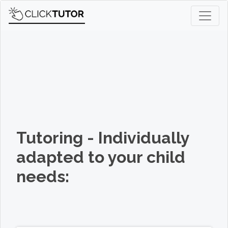
Tutoring - Individually
adapted to your child
needs: