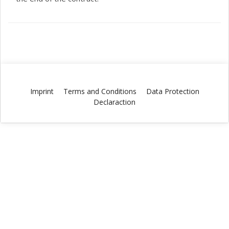
Imprint
Terms and Conditions
Data Protection
Declaraction