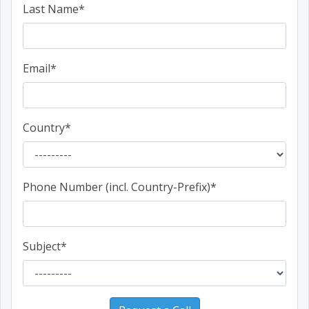
Last Name
*
Email
*
Country
*
Phone Number (incl. Country-Prefix)
*
Subject
*