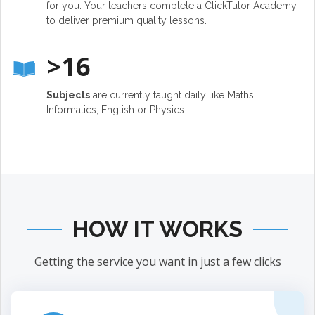
for you. Your teachers complete a ClickTutor Academy
to deliver premium quality lessons.
>16
Subjects
are currently taught daily like Maths,
Informatics, English or Physics.
HOW IT WORKS
Getting the service you want in just a few clicks