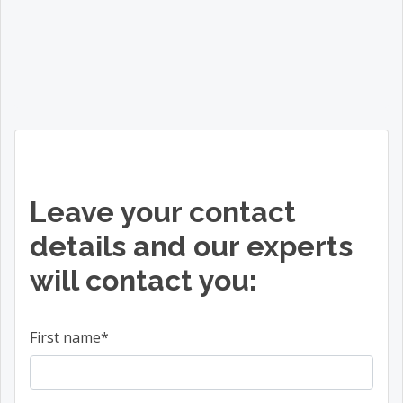
Leave your contact
details and our experts
will contact you:
First name
*