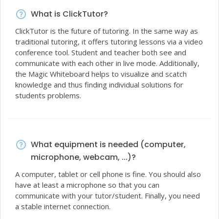
What is ClickTutor?
ClickTutor is the future of tutoring. In the same way as
traditional tutoring, it offers tutoring lessons via a video
conference tool. Student and teacher both see and
communicate with each other in live mode. Additionally,
the Magic Whiteboard helps to visualize and scatch
knowledge and thus finding individual solutions for
students problems.
What equipment is needed (computer,
microphone, webcam, ...)?
A computer, tablet or cell phone is fine. You should also
have at least a microphone so that you can
communicate with your tutor/student. Finally, you need
a stable internet connection.