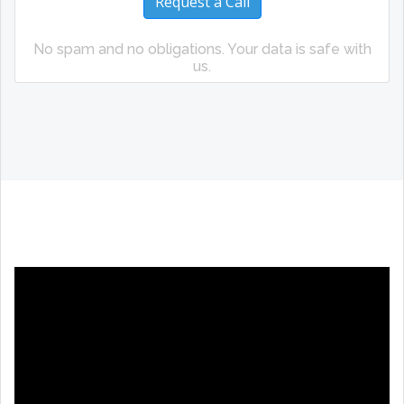
Request a Call
No spam and no obligations. Your data is safe with
us.