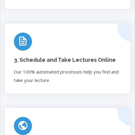
3. Schedule and Take Lectures Online
Our 100% automated processes help you find and
take your lecture.