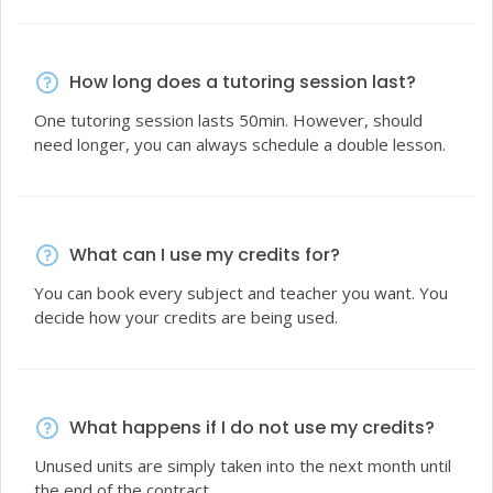
How long does a tutoring session last?
One tutoring session lasts 50min. However, should
need longer, you can always schedule a double lesson.
What can I use my credits for?
You can book every subject and teacher you want. You
decide how your credits are being used.
What happens if I do not use my credits?
Unused units are simply taken into the next month until
the end of the contract.