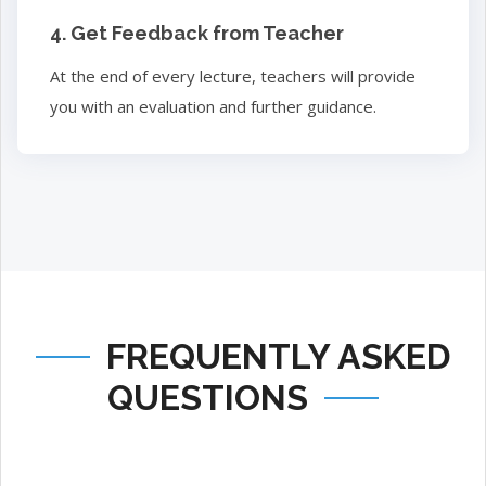
4. Get Feedback from Teacher
At the end of every lecture, teachers will provide
you with an evaluation and further guidance.
FREQUENTLY ASKED
QUESTIONS