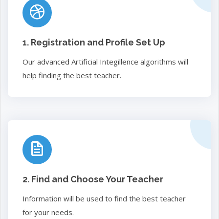
1. Registration and Profile Set Up
Our advanced Artificial Integillence algorithms will
help finding the best teacher.
2. Find and Choose Your Teacher
Information will be used to find the best teacher
for your needs.