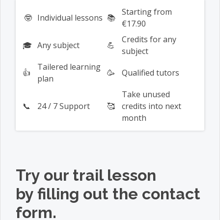
Starting from
🤓
Individual lessons
📚
€17.90
Credits for any
🎓
Any subject
💪
subject
Tailered learning
👍
🥳
Qualified tutors
plan
Take unused
📞
24 / 7 Support
🥰
credits into next
month
Try our
trail lesson
by filling out the contact
form.