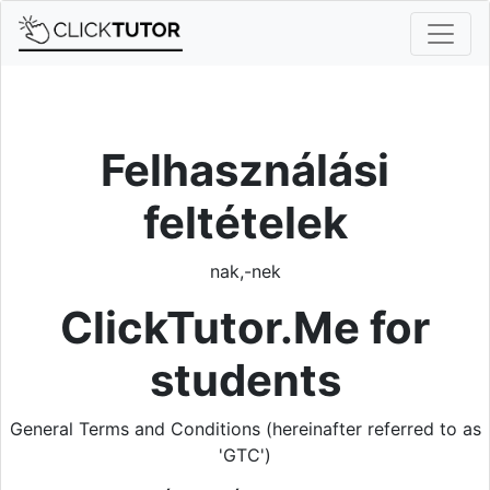
Felhasználási
feltételek
nak,-nek
ClickTutor.Me for
students
General Terms and Conditions (hereinafter referred to as
'GTC')