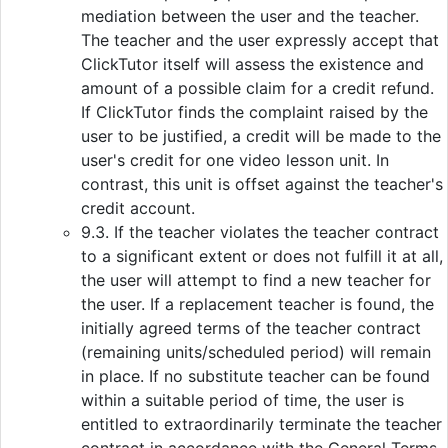
mediation between the user and the teacher.
The teacher and the user expressly accept that
ClickTutor itself will assess the existence and
amount of a possible claim for a credit refund.
If ClickTutor finds the complaint raised by the
user to be justified, a credit will be made to the
user's credit for one video lesson unit. In
contrast, this unit is offset against the teacher's
credit account.
9.3. If the teacher violates the teacher contract
to a significant extent or does not fulfill it at all,
the user will attempt to find a new teacher for
the user. If a replacement teacher is found, the
initially agreed terms of the teacher contract
(remaining units/scheduled period) will remain
in place. If no substitute teacher can be found
within a suitable period of time, the user is
entitled to extraordinarily terminate the teacher