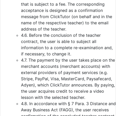
that is subject to a fee. The corresponding
acceptance is designed as a confirmation
message from ClickTutor (on behalf and in the
name of the respective teacher) to the email
address of the teacher.
4.6. Before the conclusion of the teacher
contract, the user is able to subject all
information to a complete re-examination and,
if necessary, to change it.
4.7. The payment by the user takes place on the
merchant accounts (merchant accounts) with
external providers of payment services (e.g.
Stripe, PayPal, Visa, MasterCard, Paysafecard,
Adyen), which ClickTutor announces. By paying,
the user acquires credit to receive a video
lesson with the selected teacher.
4.8. In accordance with § 7 Para. 3 Distance and
Away Business Act (FAGG), the user receives