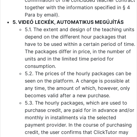
confirmation of the concluded teacher contract
together with the information specified in § 4
Para by email).
5. VIDEÓ LECKÉK, AUTOMATIKUS MEGÚJÍTÁS
5.1. The extent and design of the teaching units
depend on the different hour packages that
have to be used within a certain period of time.
The packages differ in price, in the number of
units and in the limited time period for
consumption.
5.2. The prices of the hourly packages can be
seen on the platform. A change is possible at
any time, the amount of which, however, only
becomes valid after a new purchase.
5.3. The hourly packages, which are used to
purchase credit, are paid for in advance and/or
monthly in installments via the selected
payment provider. In the course of purchasing
credit, the user confirms that ClickTutor may