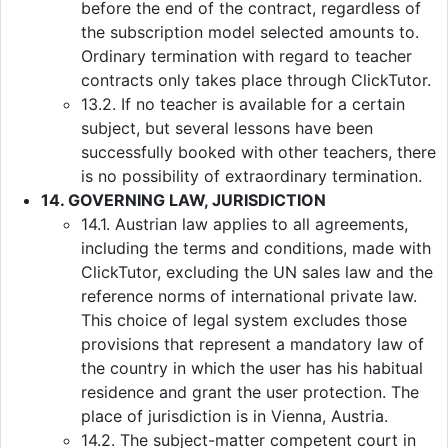
before the end of the contract, regardless of
the subscription model selected amounts to.
Ordinary termination with regard to teacher
contracts only takes place through ClickTutor.
13.2. If no teacher is available for a certain
subject, but several lessons have been
successfully booked with other teachers, there
is no possibility of extraordinary termination.
14. GOVERNING LAW, JURISDICTION
14.1. Austrian law applies to all agreements,
including the terms and conditions, made with
ClickTutor, excluding the UN sales law and the
reference norms of international private law.
This choice of legal system excludes those
provisions that represent a mandatory law of
the country in which the user has his habitual
residence and grant the user protection. The
place of jurisdiction is in Vienna, Austria.
14.2. The subject-matter competent court in