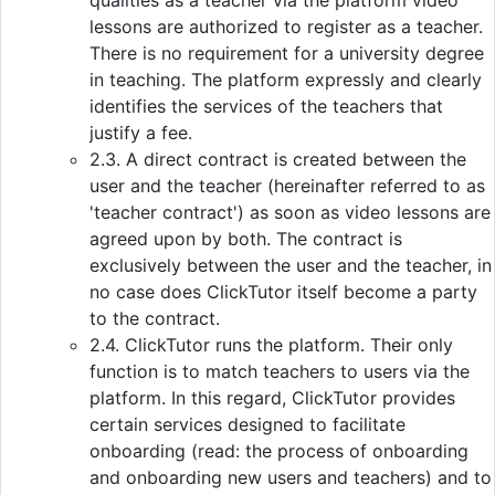
qualities as a teacher via the platform video
lessons are authorized to register as a teacher.
There is no requirement for a university degree
in teaching. The platform expressly and clearly
identifies the services of the teachers that
justify a fee.
2.3. A direct contract is created between the
user and the teacher (hereinafter referred to as
'teacher contract') as soon as video lessons are
agreed upon by both. The contract is
exclusively between the user and the teacher, in
no case does ClickTutor itself become a party
to the contract.
2.4. ClickTutor runs the platform. Their only
function is to match teachers to users via the
platform. In this regard, ClickTutor provides
certain services designed to facilitate
onboarding (read: the process of onboarding
and onboarding new users and teachers) and to