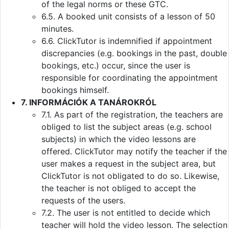
of the legal norms or these GTC.
6.5. A booked unit consists of a lesson of 50
minutes.
6.6. ClickTutor is indemnified if appointment
discrepancies (e.g. bookings in the past, double
bookings, etc.) occur, since the user is
responsible for coordinating the appointment
bookings himself.
7. INFORMÁCIÓK A TANÁROKRÓL
7.1. As part of the registration, the teachers are
obliged to list the subject areas (e.g. school
subjects) in which the video lessons are
offered. ClickTutor may notify the teacher if the
user makes a request in the subject area, but
ClickTutor is not obligated to do so. Likewise,
the teacher is not obliged to accept the
requests of the users.
7.2. The user is not entitled to decide which
teacher will hold the video lesson. The selection