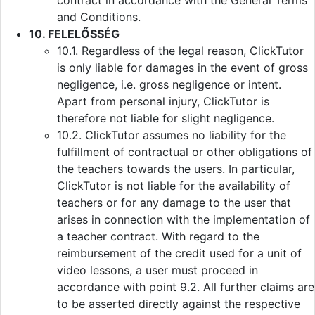
contract in accordance with the General Terms
and Conditions.
10. FELELŐSSÉG
10.1. Regardless of the legal reason, ClickTutor
is only liable for damages in the event of gross
negligence, i.e. gross negligence or intent.
Apart from personal injury, ClickTutor is
therefore not liable for slight negligence.
10.2. ClickTutor assumes no liability for the
fulfillment of contractual or other obligations of
the teachers towards the users. In particular,
ClickTutor is not liable for the availability of
teachers or for any damage to the user that
arises in connection with the implementation of
a teacher contract. With regard to the
reimbursement of the credit used for a unit of
video lessons, a user must proceed in
accordance with point 9.2. All further claims are
to be asserted directly against the respective