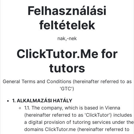
Felhasználási
feltételek
nak,-nek
ClickTutor.Me for
tutors
General Terms and Conditions (hereinafter referred to as
'GTC')
1. ALKALMAZÁSI HATÁLY
1.1. The company, which is based in Vienna
(hereinafter referred to as 'ClickTutor') includes
a digital provision of tutoring services under the
domains ClickTutor.me (hereinafter referred to