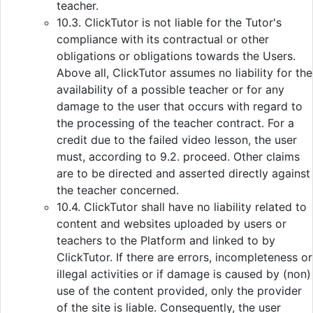
teacher.
10.3. ClickTutor is not liable for the Tutor's
compliance with its contractual or other
obligations or obligations towards the Users.
Above all, ClickTutor assumes no liability for the
availability of a possible teacher or for any
damage to the user that occurs with regard to
the processing of the teacher contract. For a
credit due to the failed video lesson, the user
must, according to 9.2. proceed. Other claims
are to be directed and asserted directly against
the teacher concerned.
10.4. ClickTutor shall have no liability related to
content and websites uploaded by users or
teachers to the Platform and linked to by
ClickTutor. If there are errors, incompleteness or
illegal activities or if damage is caused by (non)
use of the content provided, only the provider
of the site is liable. Consequently, the user