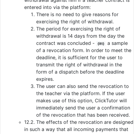
withdrawal against him if a teacher contract is
entered into via the platform:
There is no need to give reasons for
exercising the right of withdrawal.
The period for exercising the right of
withdrawal is 14 days from the day the
contract was concluded -
a sample
(itt)
of a revocation form. In order to meet the
deadline, it is sufficient for the user to
transmit the right of withdrawal in the
form of a dispatch before the deadline
expires.
The user can also send the revocation to
the teacher via the platform. If the user
makes use of this option, ClickTutor will
immediately send the user a confirmation
of the revocation that has been received.
12.2. The effects of the revocation are designed
in such a way that all incoming payments that