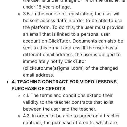
the user is under the age of 14 or the teacher is
under 18 years of age.
3.5. In the course of registration, the user will
be sent access data in order to be able to use
the platform. To do this, the user must provide
an email that is linked to a personal user
account on ClickTutor. Documents can also be
sent to this e-mail address. If the user has a
different email address, the user is obliged to
immediately notify ClickTutor
(clicktutor.me[at]gmail.com) of the changed
email address.
4. TEACHING CONTRACT FOR VIDEO LESSONS,
PURCHASE OF CREDITS
4.1. The terms and conditions extend their
validity to the teacher contracts that exist
between the user and the teacher.
4.2. In order to be able to agree on a teacher
contract, the purchase of credits, which are