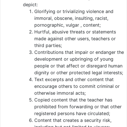
depict:
Glorifying or trivializing violence and
immoral, obscene, insulting, racist,
pornographic, vulgar , content;
Hurtful, abusive threats or statements
made against other users, teachers or
third parties;
Contributions that impair or endanger the
development or upbringing of young
people or that affect or disregard human
dignity or other protected legal interests;
Text excerpts and other content that
encourage others to commit criminal or
otherwise immoral acts;
Copied content that the teacher has
prohibited from forwarding or that other
registered persons have circulated;
Content that creates a security risk,