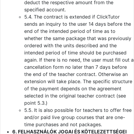
deduct the respective amount from the
specified account.
5.4. The contract is extended if ClickTutor
sends an inquiry to the user 14 days before the
end of the intended period of time as to
whether the same package that was previously
ordered with the units described and the
intended period of time should be purchased
again. If there is no need, the user must fill out a
cancellation form no later than 7 days before
the end of the teacher contract. Otherwise an
extension will take place. The specific structure
of the payment depends on the agreement
selected in the original teacher contract (see
point 5.3.)
5.5. It is also possible for teachers to offer free
and/or paid live group courses that are one-
time purchases and not packages.
6. FELHASZNÁLÓK JOGAI ÉS KÖTELEZETTSÉGEI