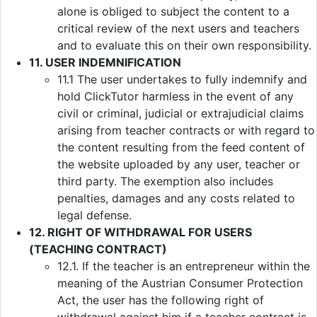
alone is obliged to subject the content to a
critical review of the next users and teachers
and to evaluate this on their own responsibility.
11. USER INDEMNIFICATION
11.1 The user undertakes to fully indemnify and
hold ClickTutor harmless in the event of any
civil or criminal, judicial or extrajudicial claims
arising from teacher contracts or with regard to
the content resulting from the feed content of
the website uploaded by any user, teacher or
third party. The exemption also includes
penalties, damages and any costs related to
legal defense.
12. RIGHT OF WITHDRAWAL FOR USERS
(TEACHING CONTRACT)
12.1. If the teacher is an entrepreneur within the
meaning of the Austrian Consumer Protection
Act, the user has the following right of