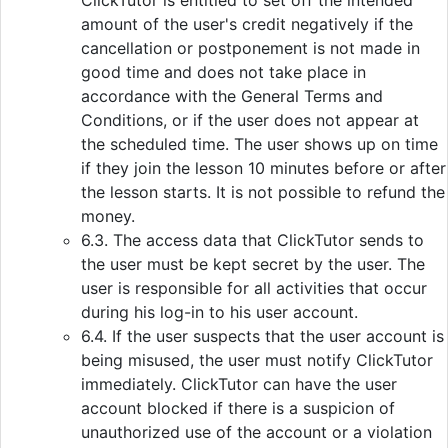
ClickTutor is entitled to set off the intended
amount of the user's credit negatively if the
cancellation or postponement is not made in
good time and does not take place in
accordance with the General Terms and
Conditions, or if the user does not appear at
the scheduled time. The user shows up on time
if they join the lesson 10 minutes before or after
the lesson starts. It is not possible to refund the
money.
6.3. The access data that ClickTutor sends to
the user must be kept secret by the user. The
user is responsible for all activities that occur
during his log-in to his user account.
6.4. If the user suspects that the user account is
being misused, the user must notify ClickTutor
immediately. ClickTutor can have the user
account blocked if there is a suspicion of
unauthorized use of the account or a violation