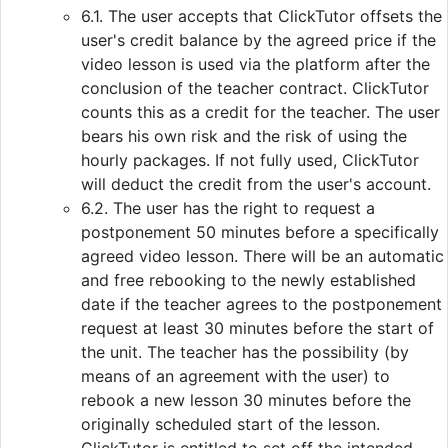
6.1. The user accepts that ClickTutor offsets the
user's credit balance by the agreed price if the
video lesson is used via the platform after the
conclusion of the teacher contract. ClickTutor
counts this as a credit for the teacher. The user
bears his own risk and the risk of using the
hourly packages. If not fully used, ClickTutor
will deduct the credit from the user's account.
6.2. The user has the right to request a
postponement 50 minutes before a specifically
agreed video lesson. There will be an automatic
and free rebooking to the newly established
date if the teacher agrees to the postponement
request at least 30 minutes before the start of
the unit. The teacher has the possibility (by
means of an agreement with the user) to
rebook a new lesson 30 minutes before the
originally scheduled start of the lesson.