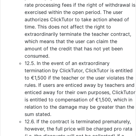
rate processing fees if the right of withdrawal is
exercised within the open period. The user
authorizes ClickTutor to take action ahead of
time. This does not affect the right to
extraordinarily terminate the teacher contract,
which means that the user can claim the
amount of the credit that has not yet been
consumed.
12.5. In the event of an extraordinary
termination by ClickTutor, ClickTutor is entitled
to €1,500 if the teacher or the user violates the
rules. If users are enticed away by teachers and
enticed away for their own purposes, ClickTutor
is entitled to compensation of €1,500, which in
relation to the damage may be greater than the
sum stated.
12.6. If the contract is terminated prematurely,
however, the full price will be charged pro rata