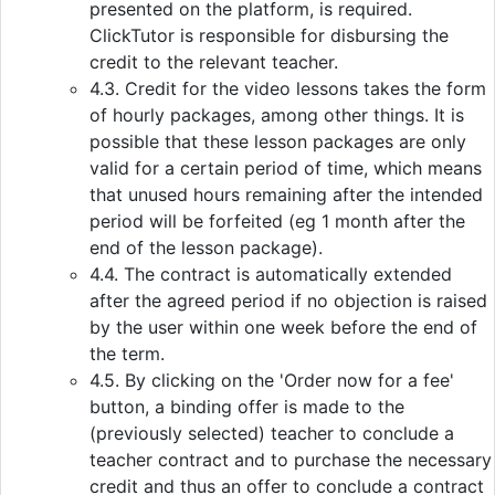
presented on the platform, is required.
ClickTutor is responsible for disbursing the
credit to the relevant teacher.
4.3. Credit for the video lessons takes the form
of hourly packages, among other things. It is
possible that these lesson packages are only
valid for a certain period of time, which means
that unused hours remaining after the intended
period will be forfeited (eg 1 month after the
end of the lesson package).
4.4. The contract is automatically extended
after the agreed period if no objection is raised
by the user within one week before the end of
the term.
4.5. By clicking on the 'Order now for a fee'
button, a binding offer is made to the
(previously selected) teacher to conclude a
teacher contract and to purchase the necessary
credit and thus an offer to conclude a contract