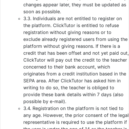
changes appear later, they must be updated as
soon as possible.
3.3. Individuals are not entitled to register on
the platform. ClickTutor is entitled to refuse
registration without giving reasons or to
exclude already registered users from using the
platform without giving reasons. If there is a
credit that has been offset and not yet paid out,
ClickTutor will pay out the credit to the teacher
concerned to their bank account, which
originates from a credit institution based in the
SEPA area. After ClickTutor has asked him in
writing to do so, the teacher is obliged to
provide these bank details within 7 days (also
possible by e-mail).
3.4. Registration on the platform is not tied to
any age. However, the prior consent of the legal
representative is required to use the platform if