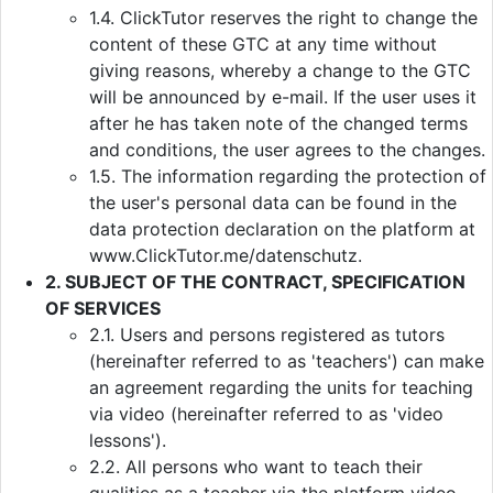
1.4. ClickTutor reserves the right to change the
content of these GTC at any time without
giving reasons, whereby a change to the GTC
will be announced by e-mail. If the user uses it
after he has taken note of the changed terms
and conditions, the user agrees to the changes.
1.5. The information regarding the protection of
the user's personal data can be found in the
data protection declaration on the platform at
www.ClickTutor.me/datenschutz.
2. SUBJECT OF THE CONTRACT, SPECIFICATION
OF SERVICES
2.1. Users and persons registered as tutors
(hereinafter referred to as 'teachers') can make
an agreement regarding the units for teaching
via video (hereinafter referred to as 'video
lessons').
2.2. All persons who want to teach their