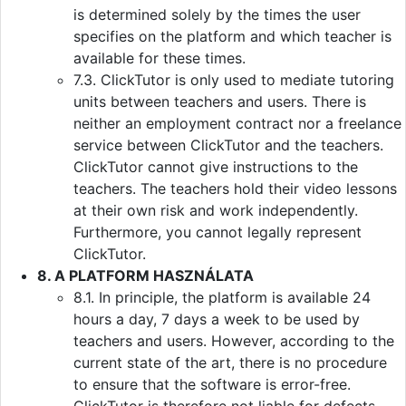
is determined solely by the times the user
specifies on the platform and which teacher is
available for these times.
7.3. ClickTutor is only used to mediate tutoring
units between teachers and users. There is
neither an employment contract nor a freelance
service between ClickTutor and the teachers.
ClickTutor cannot give instructions to the
teachers. The teachers hold their video lessons
at their own risk and work independently.
Furthermore, you cannot legally represent
ClickTutor.
8. A PLATFORM HASZNÁLATA
8.1. In principle, the platform is available 24
hours a day, 7 days a week to be used by
teachers and users. However, according to the
current state of the art, there is no procedure
to ensure that the software is error-free.