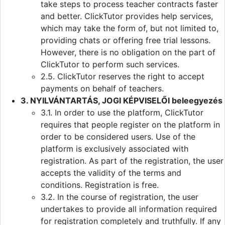
take steps to process teacher contracts faster
and better. ClickTutor provides help services,
which may take the form of, but not limited to,
providing chats or offering free trial lessons.
However, there is no obligation on the part of
ClickTutor to perform such services.
2.5. ClickTutor reserves the right to accept
payments on behalf of teachers.
3. NYILVÁNTARTÁS, JOGI KÉPVISELŐI beleegyezés
3.1. In order to use the platform, ClickTutor
requires that people register on the platform in
order to be considered users. Use of the
platform is exclusively associated with
registration. As part of the registration, the user
accepts the validity of the terms and
conditions. Registration is free.
3.2. In the course of registration, the user
undertakes to provide all information required
for registration completely and truthfully. If any