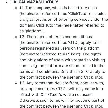
1. ALKALMAZÁSI HATÁLY
1.1. The company, which is based in Vienna
(hereinafter referred to as 'ClickTutor') includes
a digital provision of tutoring services under the
domains ClickTutor.me (hereinafter referred to
as 'platform').
1.2. These general terms and conditions
(hereinafter referred to as 'GTC') apply to all
persons registered as users on the platform
(hereinafter referred to as “user”). The rights
and obligations of users with regard to visiting
and using the platform are standardized in the
terms and conditions. Only these GTC apply to
the contract between the user and ClickTutor.
1.3. Any terms that deviate from, conflict with,
or supplement these T&Cs will only come into
effect with ClickTutor's written consent.
Otherwise, such terms will not become part of
the contract between the user and ClickTutor.