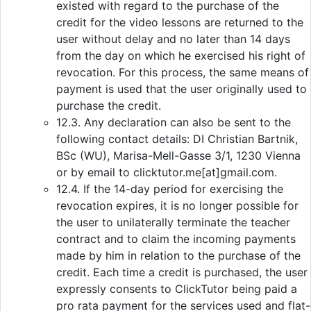
existed with regard to the purchase of the
credit for the video lessons are returned to the
user without delay and no later than 14 days
from the day on which he exercised his right of
revocation. For this process, the same means of
payment is used that the user originally used to
purchase the credit.
12.3. Any declaration can also be sent to the
following contact details: DI Christian Bartnik,
BSc (WU), Marisa-Mell-Gasse 3/1, 1230 Vienna
or by email to clicktutor.me[at]gmail.com.
12.4. If the 14-day period for exercising the
revocation expires, it is no longer possible for
the user to unilaterally terminate the teacher
contract and to claim the incoming payments
made by him in relation to the purchase of the
credit. Each time a credit is purchased, the user
expressly consents to ClickTutor being paid a
pro rata payment for the services used and flat-