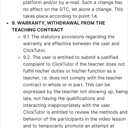
platform and/or by e-mail. Such a change has
no effect on the GTC, let alone a change. This
takes place according to point 1.4.
9. WARRANTY, WITHDRAWAL FROM THE
TEACHING CONTRACT
9.1. The statutory provisions regarding the
warranty are effective between the user and
ClickTutor.
9.2. The user is entitled to submit a justified
complaint to ClickTutor if the teacher does not
fulfill his/her duties or his/her function as a
teacher, i.e. does not comply with the teacher
contract in whole or in part. This can be
expressed by the teacher not showing up, being
late, not having the qualifications and
interacting inappropriately with the user.
ClickTutor is entitled to review the methods and
behavior of the participants in the video lesson
and to temporarily promote an attempt at