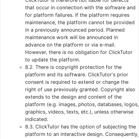
ClickTutor is therefore not liable for defects
that occur in connection with the software and
for platform failures. If the platform requires
maintenance, the platform cannot be provided
in a previously announced period. Planned
maintenance work will be announced in
advance on the platform or via e-mail.
However, there is no obligation for ClickTutor
to update the platform.
8.2. There is copyright protection for the
platform and its software. ClickTutor's prior
consent is required to extend or change the
right of use previously granted. Copyright also
extends to the design and content of the
platform (e.g. images, photos, databases, logos,
graphics, videos, texts, etc.), unless otherwise
indicated.
8.3. ClickTutor has the option of subjecting the
platform to an interactive design. Consequently,