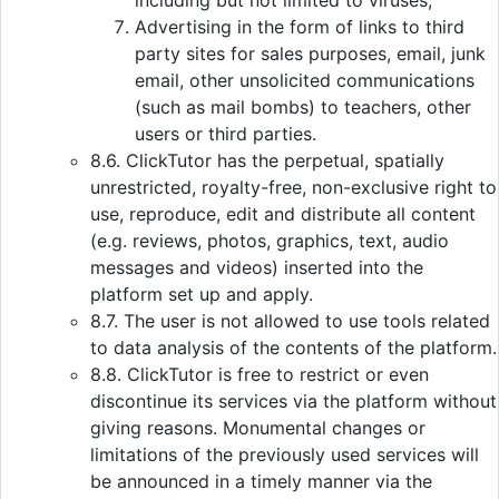
including but not limited to viruses;
Advertising in the form of links to third
party sites for sales purposes, email, junk
email, other unsolicited communications
(such as mail bombs) to teachers, other
users or third parties.
8.6. ClickTutor has the perpetual, spatially
unrestricted, royalty-free, non-exclusive right to
use, reproduce, edit and distribute all content
(e.g. reviews, photos, graphics, text, audio
messages and videos) inserted into the
platform set up and apply.
8.7. The user is not allowed to use tools related
to data analysis of the contents of the platform.
8.8. ClickTutor is free to restrict or even
discontinue its services via the platform without
giving reasons. Monumental changes or
limitations of the previously used services will
be announced in a timely manner via the