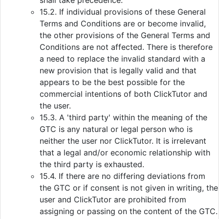
shall take precedence.
15.2. If individual provisions of these General
Terms and Conditions are or become invalid,
the other provisions of the General Terms and
Conditions are not affected. There is therefore
a need to replace the invalid standard with a
new provision that is legally valid and that
appears to be the best possible for the
commercial intentions of both ClickTutor and
the user.
15.3. A 'third party' within the meaning of the
GTC is any natural or legal person who is
neither the user nor ClickTutor. It is irrelevant
that a legal and/or economic relationship with
the third party is exhausted.
15.4. If there are no differing deviations from
the GTC or if consent is not given in writing, the
user and ClickTutor are prohibited from
assigning or passing on the content of the GTC.