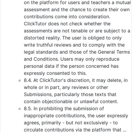
on the platform for users and teachers a mutual
assessment and the chance to create their own
contributions come into consideration.
ClickTutor does not check whether the
assessments are not tenable or are subject to a
distorted reality. The user is obliged to only
write truthful reviews and to comply with the
legal standards and those of the General Terms
and Conditions. Users may only reproduce
personal data if the person concerned has
expressly consented to this.
8.4. At ClickTutor's discretion, it may delete, in
whole or in part, any reviews or other
Submissions, particularly those texts that
contain objectionable or unlawful content.
8.5. In prohibiting the submission of
inappropriate contributions, the user expressly
agrees, primarily - but not exclusively - to
circulate contributions via the platform that ...