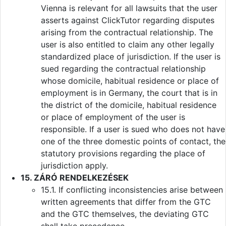
Vienna is relevant for all lawsuits that the user
asserts against ClickTutor regarding disputes
arising from the contractual relationship. The
user is also entitled to claim any other legally
standardized place of jurisdiction. If the user is
sued regarding the contractual relationship
whose domicile, habitual residence or place of
employment is in Germany, the court that is in
the district of the domicile, habitual residence
or place of employment of the user is
responsible. If a user is sued who does not have
one of the three domestic points of contact, the
statutory provisions regarding the place of
jurisdiction apply.
15. ZÁRÓ RENDELKEZÉSEK
15.1. If conflicting inconsistencies arise between
written agreements that differ from the GTC
and the GTC themselves, the deviating GTC