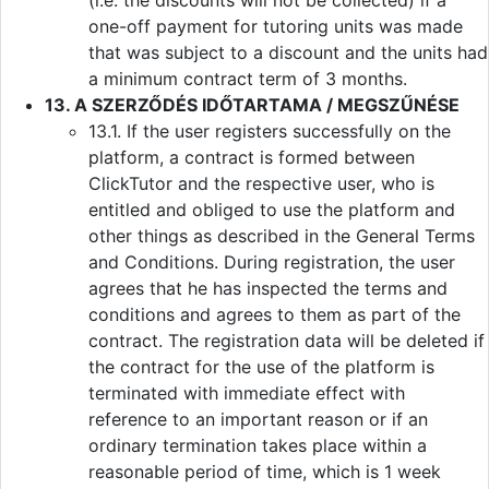
(i.e. the discounts will not be collected) if a
one-off payment for tutoring units was made
that was subject to a discount and the units had
a minimum contract term of 3 months.
13. A SZERZŐDÉS IDŐTARTAMA / MEGSZŰNÉSE
13.1. If the user registers successfully on the
platform, a contract is formed between
ClickTutor and the respective user, who is
entitled and obliged to use the platform and
other things as described in the General Terms
and Conditions. During registration, the user
agrees that he has inspected the terms and
conditions and agrees to them as part of the
contract. The registration data will be deleted if
the contract for the use of the platform is
terminated with immediate effect with
reference to an important reason or if an
ordinary termination takes place within a
reasonable period of time, which is 1 week